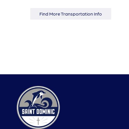
Find More Transportation Info