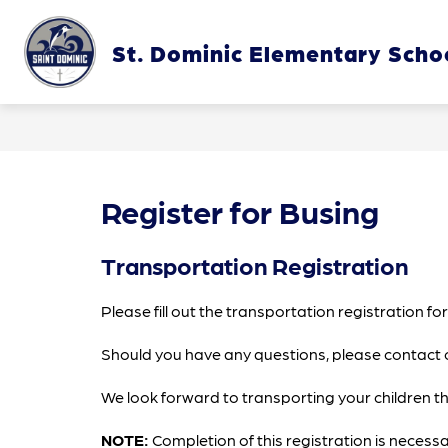
Skip
to
content
St. Dominic Elementary Scho
OUR SC
Register for Busing
Transportation Registration
Please fill out the transportation registration f
Should you have any questions, please contact 
We look forward to transporting your children t
NOTE:
 Completion of this registration is necessa