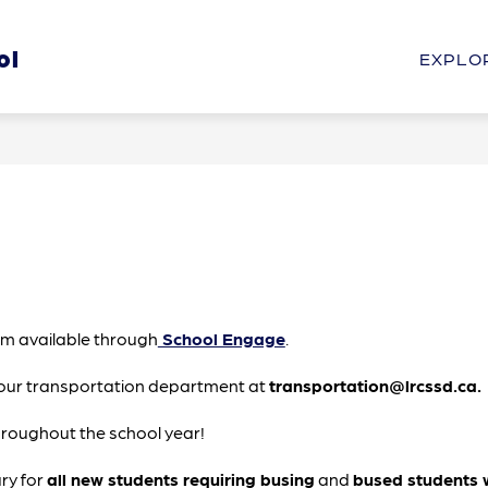
Show
Show
ol
HOOL
STUDENTS & PARENTS
PROGRAM
EXPLO
submenu
submenu
for
for
Our
Students
School
&
Parents
orm available through
 School Engage
.
our transportation department at 
transportation@lrcssd.ca.
hroughout the school year!
ry for 
all new students requiring busing
 and 
bused students