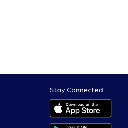
Stay Connected