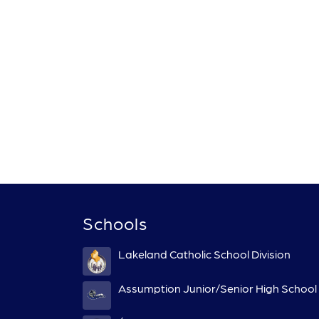
Schools
Lakeland Catholic School Division
Assumption Junior/Senior High School