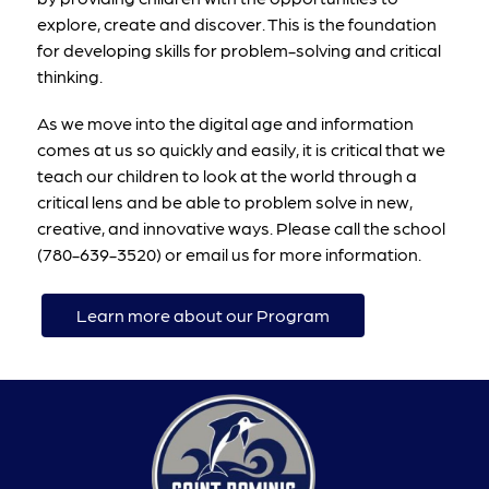
explore, create and discover. This is the foundation 
for developing skills for problem-solving and critical 
thinking.
As we move into the digital age and information 
comes at us so quickly and easily, it is critical that we 
teach our children to look at the world through a 
critical lens and be able to problem solve in new, 
creative, and innovative ways. Please call the school 
(780-639-3520) or email us for more information.
Learn more about our Program