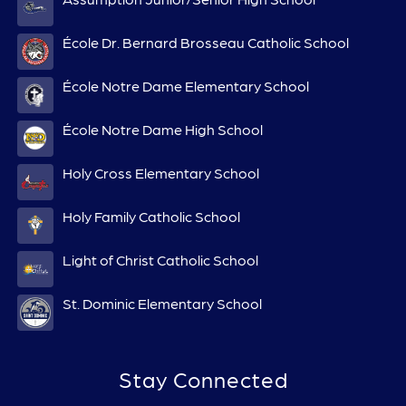
École Dr. Bernard Brosseau Catholic School
École Notre Dame Elementary School
École Notre Dame High School
Holy Cross Elementary School
Holy Family Catholic School
Light of Christ Catholic School
St. Dominic Elementary School
Stay Connected