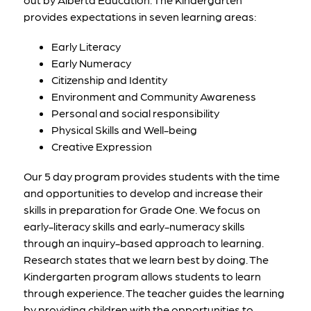
provides expectations in seven learning areas:
Early Literacy
Early Numeracy
Citizenship and Identity
Environment and Community Awareness
Personal and social responsibility
Physical Skills and Well-being
Creative Expression
Our 5 day program provides students with the time 
and opportunities to develop and increase their 
skills in preparation for Grade One. We focus on 
early-literacy skills and early-numeracy skills 
through an inquiry-based approach to learning. 
Research states that we learn best by doing. The 
Kindergarten program allows students to learn 
through experience. The teacher guides the learning 
by providing children with the opportunities to 