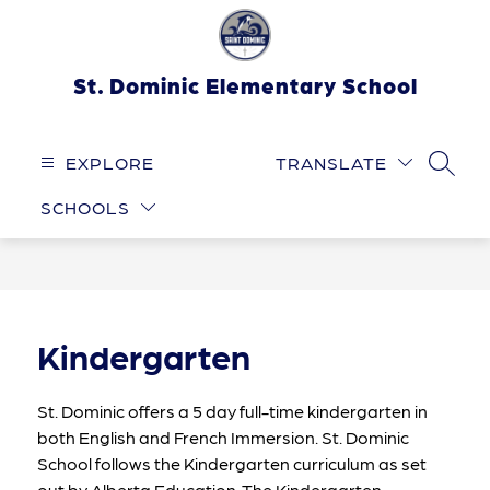
Skip
to
content
St. Dominic Elementary School
EXPLORE
TRANSLATE
SEARC
SCHOOLS
Kindergarten
St. Dominic offers a 5 day full-time kindergarten in 
both English and French Immersion. St. Dominic 
School follows the Kindergarten curriculum as set 
out by Alberta Education. The Kindergarten 