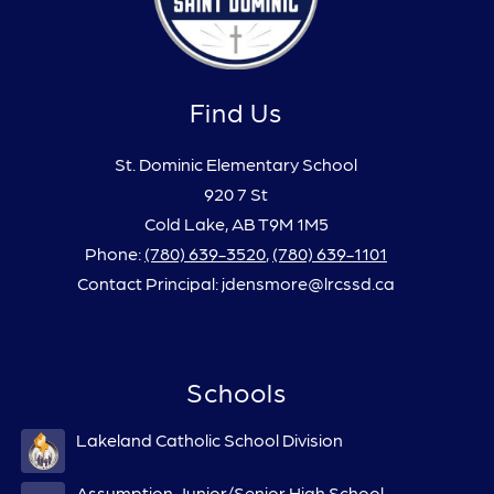
Find Us
St. Dominic Elementary School
920 7 St
Cold Lake, AB T9M 1M5
Phone:
(780) 639-3520
,
(780) 639-1101
Contact Principal: jdensmore@lrcssd.ca
Schools
Lakeland Catholic School Division
Assumption Junior/Senior High School