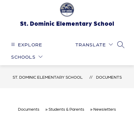
Skip
to
content
St. Dominic Elementary School
EXPLORE
TRANSLATE
SEARC
SCHOOLS
ST. DOMINIC ELEMENTARY SCHOOL
DOCUMENTS
Documents
Students & Parents
Newsletters