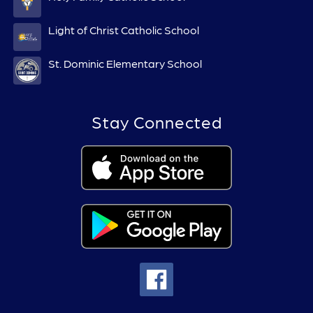
Light of Christ Catholic School
St. Dominic Elementary School
Stay Connected