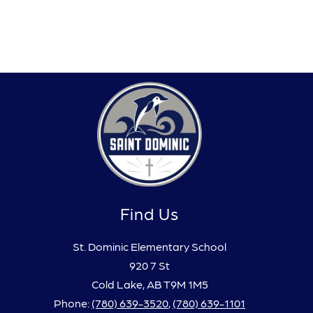
Find Us
St. Dominic Elementary School
920 7 St
Cold Lake, AB T9M 1M5
Phone:
(780) 639-3520
,
(780) 639-1101