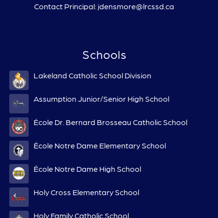
Contact Principal: jdensmore@lrcssd.ca
Schools
Lakeland Catholic School Division
Assumption Junior/Senior High School
École Dr. Bernard Brosseau Catholic School
École Notre Dame Elementary School
École Notre Dame High School
Holy Cross Elementary School
Holy Family Catholic School