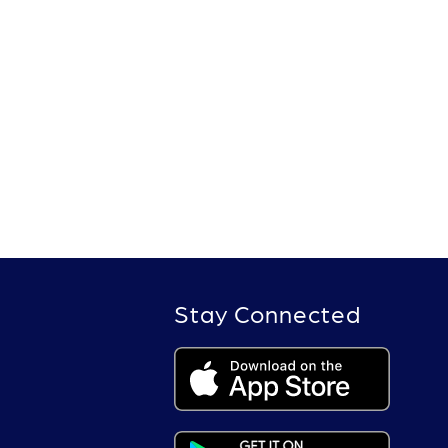
Stay Connected