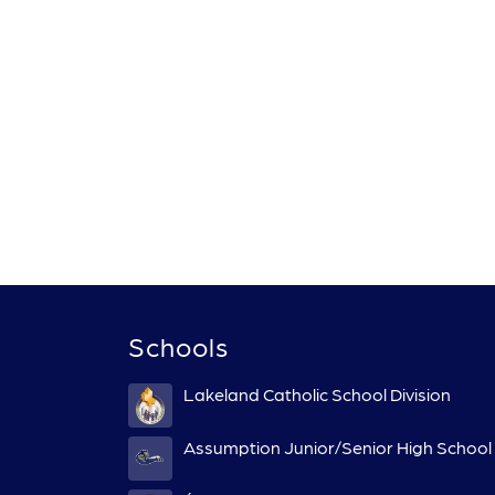
Schools
Lakeland Catholic School Division
Assumption Junior/Senior High School