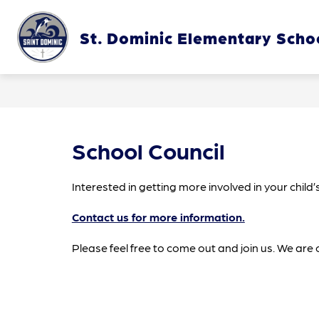
Skip
to
content
St. Dominic Elementary Scho
OUR SC
School Council
Interested in getting more involved in your chil
Contact us for more information.
Please feel free to come out and join us. We are