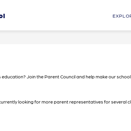
Show
Show
ol
HOOL
STUDENTS & PARENTS
PROGRAM
EXPLO
submenu
submenu
for
for
Our
Students
School
&
Parents
d’s education? Join the Parent Council and help make our school
 currently looking for more parent representatives for several 