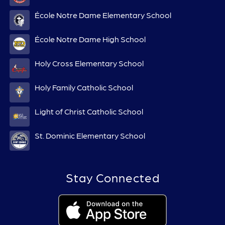
École Notre Dame Elementary School
École Notre Dame High School
Holy Cross Elementary School
Holy Family Catholic School
Light of Christ Catholic School
St. Dominic Elementary School
Stay Connected