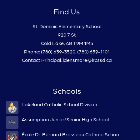
Find Us
St. Dominic Elementary School
920 7 St
Cold Lake, AB T9M 1M5
Phone:
(780) 639-3520
,
(780) 639-1101
Contact Principal: jdensmore@lrcssd.ca
Schools
Lakeland Catholic School Division
Assumption Junior/Senior High School
École Dr. Bernard Brosseau Catholic School