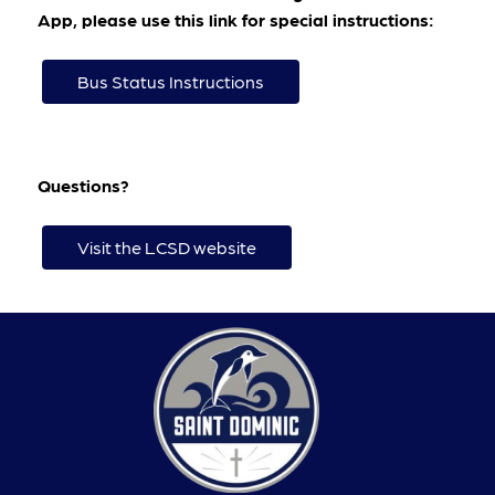
App, please use this link for special instructions:
Bus Status Instructions
Questions?
Visit the LCSD website