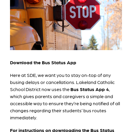
Download the Bus Status App
Here at SDE, we want you to stay on-top of any 
busing delays or cancellations. Lakeland Catholic 
School District now uses the 
Bus Status App 4
, 
which gives parents and caregivers a simple and 
accessible way to ensure they’re being notified of all 
changes regarding their students’ bus routes 
immediately.
For instructions on downloading the Bus Status 