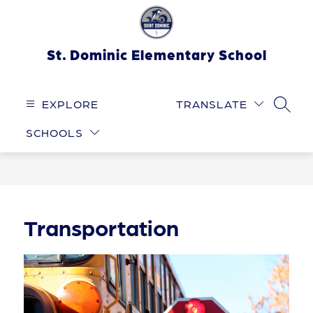
Skip
to
content
St. Dominic Elementary School
EXPLORE
TRANSLATE
SEARC
SCHOOLS
Transportation