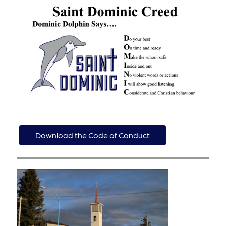
Download the Code of Conduct