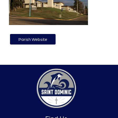
Parish Website
Find Us