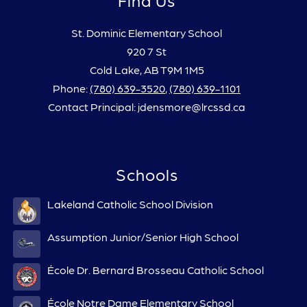
St. Dominic Elementary School
920 7 St
Cold Lake, AB T9M 1M5
Phone:
(780) 639-3520
,
(780) 639-1101
Contact Principal: jdensmore@lrcssd.ca
Schools
Lakeland Catholic School Division
Assumption Junior/Senior High School
École Dr. Bernard Brosseau Catholic School
École Notre Dame Elementary School