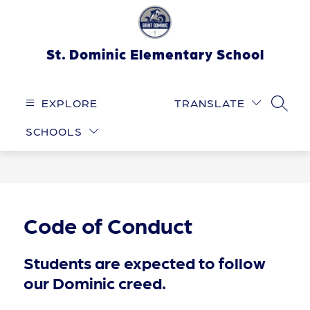
Skip
to
content
St. Dominic Elementary School
EXPLORE
TRANSLATE
SEARC
SCHOOLS
Code of Conduct
Students are expected to follow
our Dominic creed.