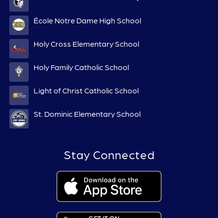
École Notre Dame High School
Holy Cross Elementary School
Holy Family Catholic School
Light of Christ Catholic School
St. Dominic Elementary School
Stay Connected