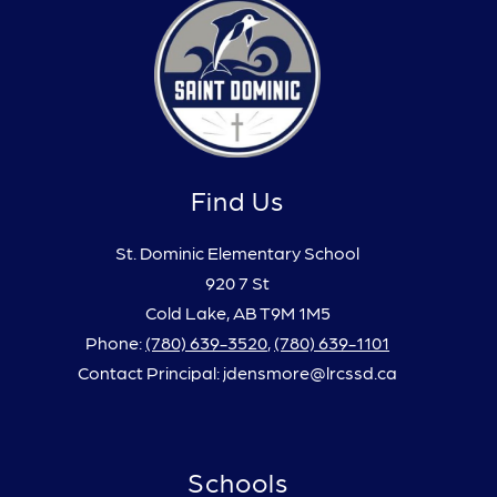
Find Us
St. Dominic Elementary School
920 7 St
Cold Lake, AB T9M 1M5
Phone:
(780) 639-3520
,
(780) 639-1101
Contact Principal: jdensmore@lrcssd.ca
Schools