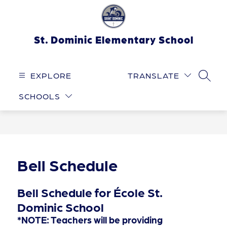
Skip
to
content
St. Dominic Elementary School
EXPLORE
TRANSLATE
SEARC
SCHOOLS
Bell Schedule
Bell Schedule for École St.
Dominic School
*NOTE: Teachers will be providing