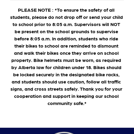
PLEASE NOTE : *To ensure the safety of all 
students, please do not drop off or send your child 
to school prior to 8:05 a.m. Supervisors will NOT 
be present on the school grounds to supervise 
before 8:05 a.m. In addition, students who ride 
their bikes to school are reminded to dismount 
and walk their bikes once they arrive on school 
property. Bike helmets must be worn, as required 
by Alberta law for children under 18. Bikes should 
be locked securely in the designated bike racks, 
and students should use caution, follow all traffic 
signs, and cross streets safely. Thank you for your 
cooperation and support in keeping our school 
community safe.*