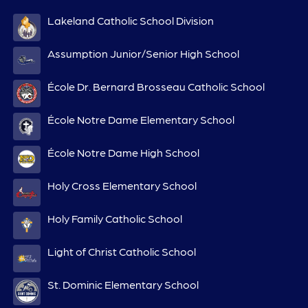
Lakeland Catholic School Division
Assumption Junior/Senior High School
École Dr. Bernard Brosseau Catholic School
École Notre Dame Elementary School
École Notre Dame High School
Holy Cross Elementary School
Holy Family Catholic School
Light of Christ Catholic School
St. Dominic Elementary School