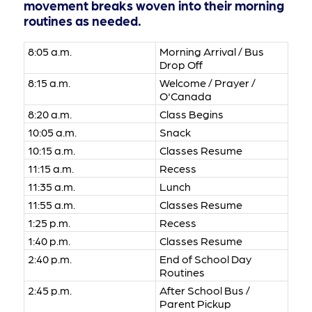
movement breaks woven into their morning
routines as needed.
8:05 a.m.
Morning Arrival / Bus
Drop Off
8:15 a.m.
Welcome / Prayer /
O'Canada
8:20 a.m.
Class Begins
10:05 a.m.
Snack
10:15 a.m.
Classes Resume
11:15 a.m.
Recess
11:35 a.m.
Lunch
11:55 a.m.
Classes Resume
1:25 p.m.
Recess
1:40 p.m.
Classes Resume
2:40 p.m.
End of School Day
Routines
2:45 p.m.
After School Bus /
Parent Pickup